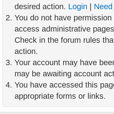
desired action.
Login
|
Need 
You do not have permission t
access administrative pages
Check in the forum rules tha
action.
Your account may have been 
may be awaiting account act
You have accessed this page 
appropriate forms or links.