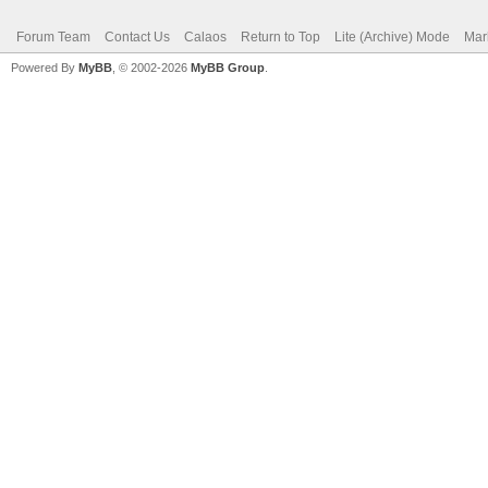
Forum Team
Contact Us
Calaos
Return to Top
Lite (Archive) Mode
Mar
Powered By
MyBB
, © 2002-2026
MyBB Group
.