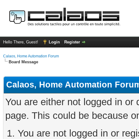
Hello There, Guest!
Login
Register
Calaos, Home Automation Forum
Board Message
Calaos, Home Automation Foru
You are either not logged in or
page. This could be because on
You are not logged in or regi