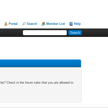
Portal
Search
Member List
Help
 be? Check in the forum rules that you are allowed to