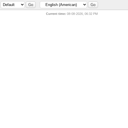
Current time:
08-08-2026, 06:32 PM