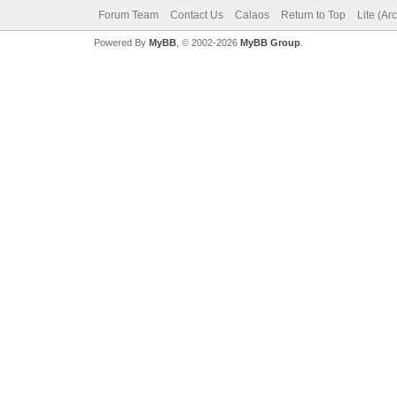
Forum Team
Contact Us
Calaos
Return to Top
Lite (Ar
Powered By
MyBB
, © 2002-2026
MyBB Group
.