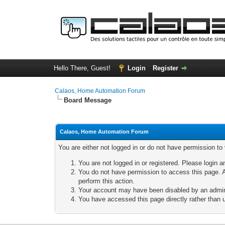
Hello There, Guest!
Login
Register
Calaos, Home Automation Forum
Board Message
Calaos, Home Automation Forum
You are either not logged in or do not have permission to
You are not logged in or registered. Please login a
You do not have permission to access this page. A
perform this action.
Your account may have been disabled by an adminis
You have accessed this page directly rather than u