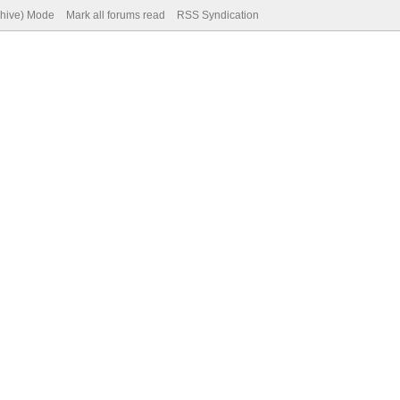
chive) Mode
Mark all forums read
RSS Syndication