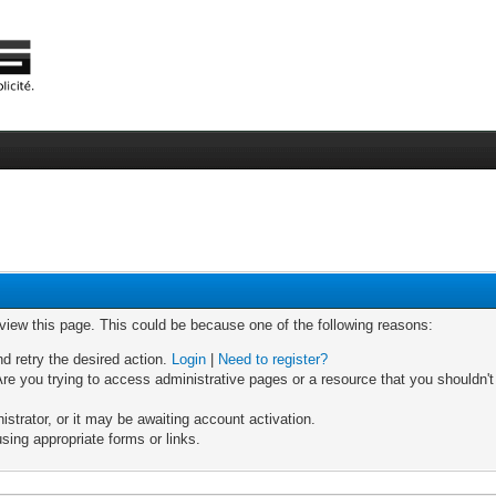
 view this page. This could be because one of the following reasons:
nd retry the desired action.
Login
|
Need to register?
re you trying to access administrative pages or a resource that you shouldn't
trator, or it may be awaiting account activation.
sing appropriate forms or links.