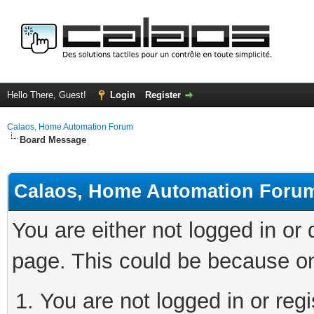
Hello There, Guest!
Login
Register
Calaos, Home Automation Forum
Board Message
Calaos, Home Automation Foru
You are either not logged in or
page. This could be because on
You are not logged in or regi