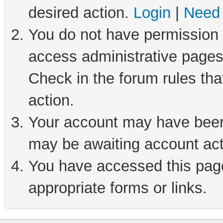
desired action.
Login
|
Need 
You do not have permission t
access administrative pages
Check in the forum rules tha
action.
Your account may have been 
may be awaiting account act
You have accessed this page 
appropriate forms or links.