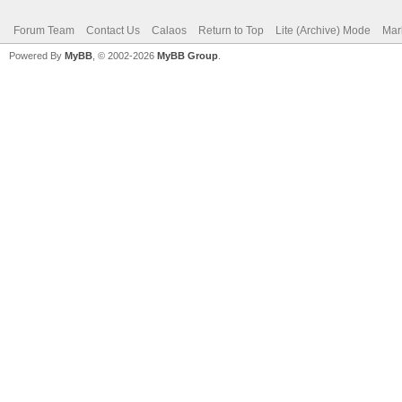
Forum Team
Contact Us
Calaos
Return to Top
Lite (Archive) Mode
Mar
Powered By
MyBB
, © 2002-2026
MyBB Group
.