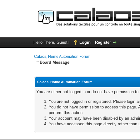
Hello There, Guest!
Login
Register
Calaos, Home Automation Forum
Board Message
Calaos, Home Automation Forum
You are either not logged in or do not have permission to
You are not logged in or registered. Please login a
You do not have permission to access this page. A
perform this action.
Your account may have been disabled by an adminis
You have accessed this page directly rather than u