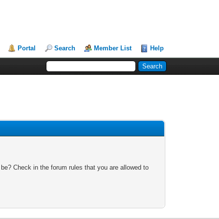
Portal
Search
Member List
Help
 be? Check in the forum rules that you are allowed to