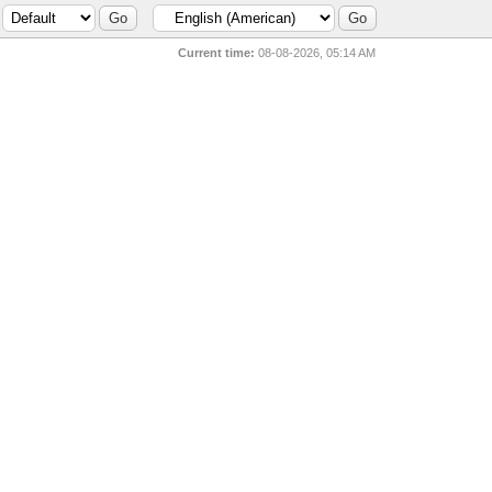
Current time:
08-08-2026, 05:14 AM