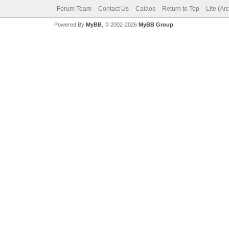
Forum Team
Contact Us
Calaos
Return to Top
Lite (Ar
Powered By
MyBB
, © 2002-2026
MyBB Group
.