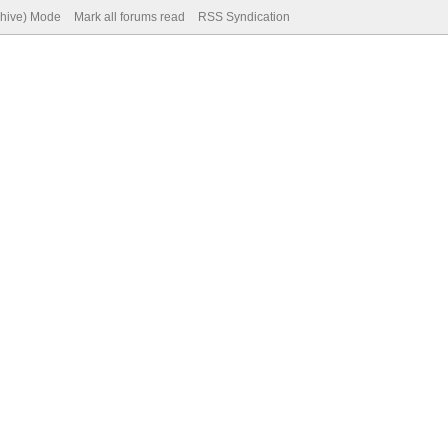
chive) Mode
Mark all forums read
RSS Syndication