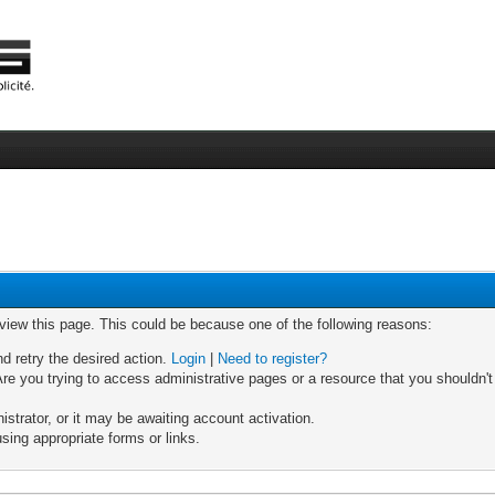
 view this page. This could be because one of the following reasons:
nd retry the desired action.
Login
|
Need to register?
re you trying to access administrative pages or a resource that you shouldn't
trator, or it may be awaiting account activation.
sing appropriate forms or links.