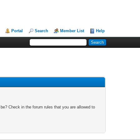
Portal
Search
Member List
Help
 be? Check in the forum rules that you are allowed to