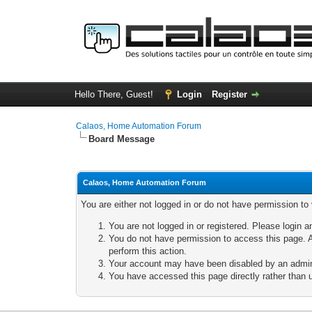
Hello There, Guest!
Login
Register
Calaos, Home Automation Forum
Board Message
Calaos, Home Automation Forum
You are either not logged in or do not have permission to
You are not logged in or registered. Please login a
You do not have permission to access this page. A
perform this action.
Your account may have been disabled by an adminis
You have accessed this page directly rather than u