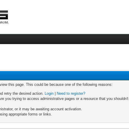
 view this page. This could be because one of the following reasons:
nd retry the desired action.
Login
|
Need to register?
re you trying to access administrative pages or a resource that you shouldn't
trator, or it may be awaiting account activation.
sing appropriate forms or links.