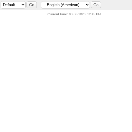
Current time:
08-06-2026, 12:45 PM