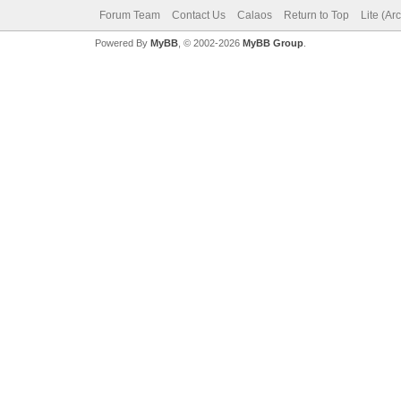
Forum Team
Contact Us
Calaos
Return to Top
Lite (Ar
Powered By
MyBB
, © 2002-2026
MyBB Group
.