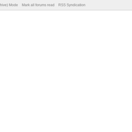
chive) Mode
Mark all forums read
RSS Syndication