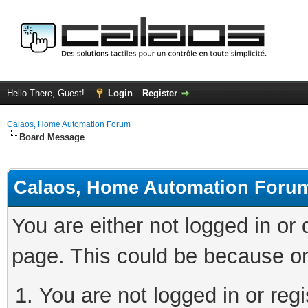
Hello There, Guest!
Login
Register
Calaos, Home Automation Forum
Board Message
Calaos, Home Automation Foru
You are either not logged in or
page. This could be because on
You are not logged in or regi