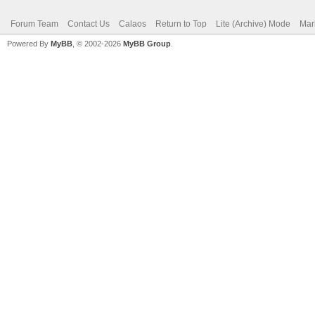
Forum Team
Contact Us
Calaos
Return to Top
Lite (Archive) Mode
Mar
Powered By
MyBB
, © 2002-2026
MyBB Group
.