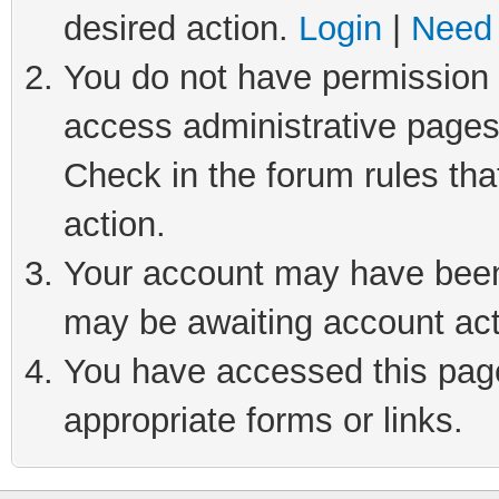
desired action.
Login
|
Need 
You do not have permission t
access administrative pages
Check in the forum rules tha
action.
Your account may have been 
may be awaiting account act
You have accessed this page 
appropriate forms or links.