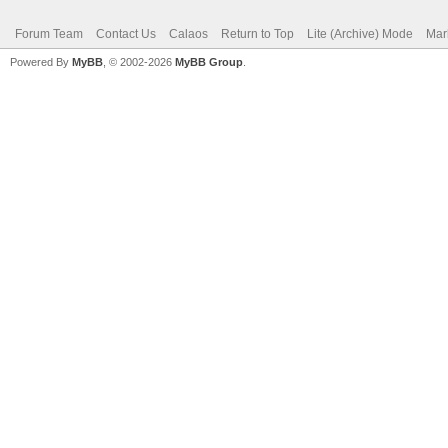
Forum Team
Contact Us
Calaos
Return to Top
Lite (Archive) Mode
Mar
Powered By
MyBB
, © 2002-2026
MyBB Group
.