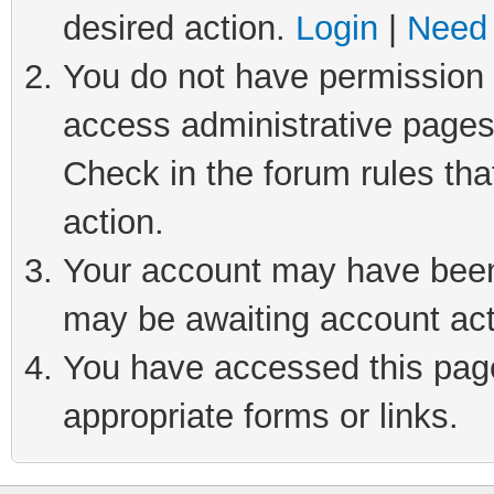
desired action.
Login
|
Need 
You do not have permission t
access administrative pages
Check in the forum rules tha
action.
Your account may have been 
may be awaiting account act
You have accessed this page 
appropriate forms or links.