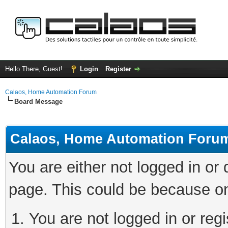
Hello There, Guest!
Login
Register
Calaos, Home Automation Forum
Board Message
Calaos, Home Automation Foru
You are either not logged in or
page. This could be because on
You are not logged in or regi