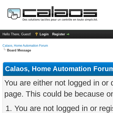
Hello There, Guest!
Login
Register
Calaos, Home Automation Forum
Board Message
Calaos, Home Automation Foru
You are either not logged in or
page. This could be because on
You are not logged in or regi