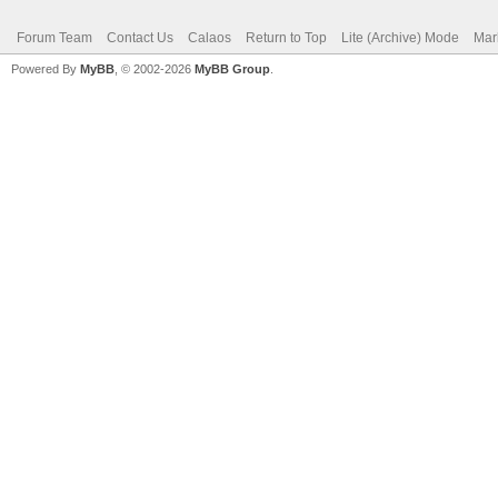
Forum Team
Contact Us
Calaos
Return to Top
Lite (Archive) Mode
Mar
Powered By
MyBB
, © 2002-2026
MyBB Group
.