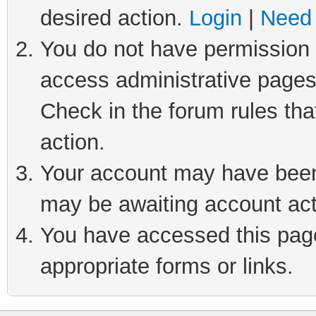
desired action.
Login
|
Need 
You do not have permission t
access administrative pages
Check in the forum rules tha
action.
Your account may have been 
may be awaiting account act
You have accessed this page 
appropriate forms or links.