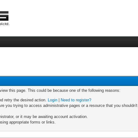
 view this page. This could be because one of the following reasons:
nd retry the desired action.
Login
|
Need to register?
re you trying to access administrative pages or a resource that you shouldn't
trator, or it may be awaiting account activation.
sing appropriate forms or links.