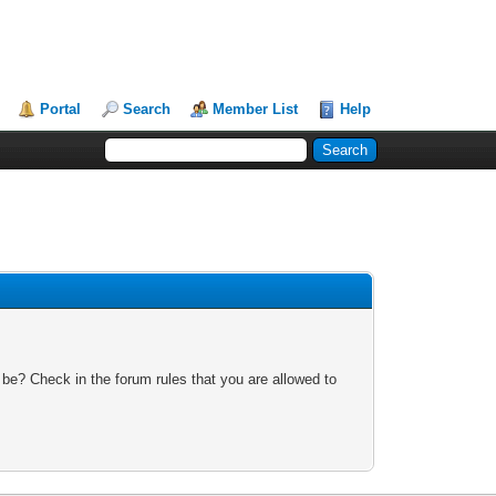
Portal
Search
Member List
Help
 be? Check in the forum rules that you are allowed to