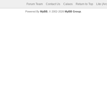
Forum Team
Contact Us
Calaos
Return to Top
Lite (Ar
Powered By
MyBB
, © 2002-2026
MyBB Group
.