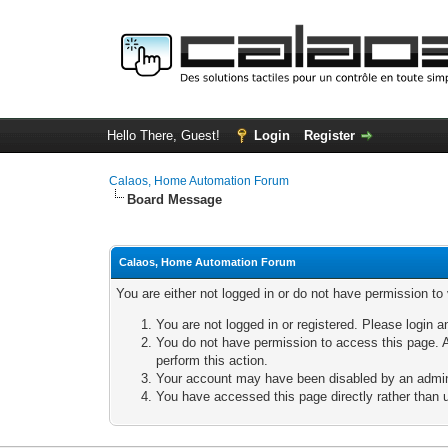
Hello There, Guest!
Login
Register
Calaos, Home Automation Forum
Board Message
Calaos, Home Automation Forum
You are either not logged in or do not have permission to
You are not logged in or registered. Please login a
You do not have permission to access this page. A
perform this action.
Your account may have been disabled by an adminis
You have accessed this page directly rather than u