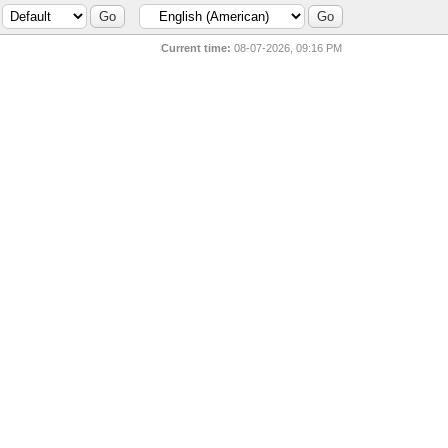
Current time:
08-07-2026, 09:16 PM