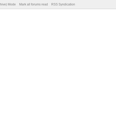
chive) Mode
Mark all forums read
RSS Syndication