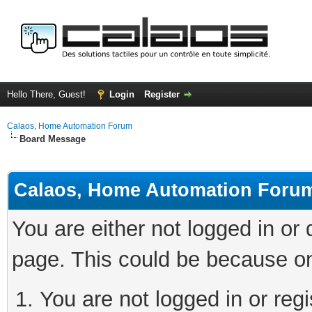
Hello There, Guest!
Login
Register
Calaos, Home Automation Forum
Board Message
Calaos, Home Automation Foru
You are either not logged in or
page. This could be because on
You are not logged in or regi