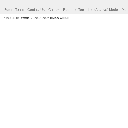
Forum Team
Contact Us
Calaos
Return to Top
Lite (Archive) Mode
Mar
Powered By
MyBB
, © 2002-2026
MyBB Group
.