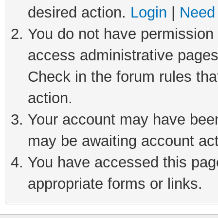
desired action.
Login
|
Need 
You do not have permission t
access administrative pages
Check in the forum rules tha
action.
Your account may have been 
may be awaiting account act
You have accessed this page 
appropriate forms or links.