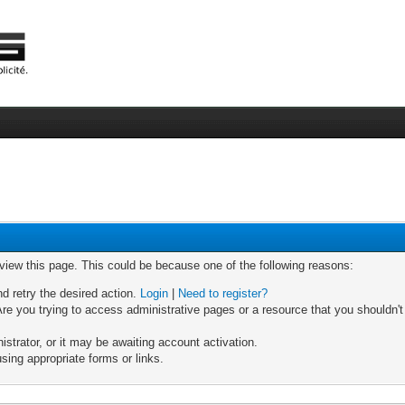
 view this page. This could be because one of the following reasons:
nd retry the desired action.
Login
|
Need to register?
re you trying to access administrative pages or a resource that you shouldn't
trator, or it may be awaiting account activation.
sing appropriate forms or links.