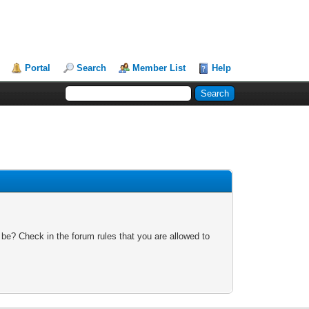
Portal
Search
Member List
Help
 be? Check in the forum rules that you are allowed to