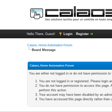
Hello There, Guest!
Login
Register
Calaos, Home Automation Forum
Board Message
Calaos, Home Automation Forum
You are either not logged in or do not have permission to
You are not logged in or registered. Please login a
You do not have permission to access this page. A
perform this action.
Your account may have been disabled by an adminis
You have accessed this page directly rather than u