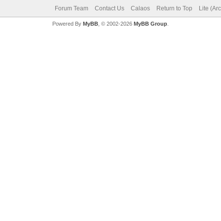
Forum Team
Contact Us
Calaos
Return to Top
Lite (Ar
Powered By
MyBB
, © 2002-2026
MyBB Group
.