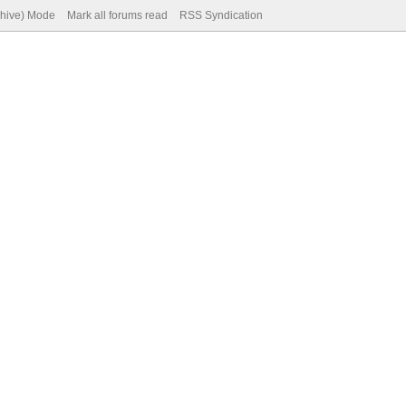
chive) Mode
Mark all forums read
RSS Syndication