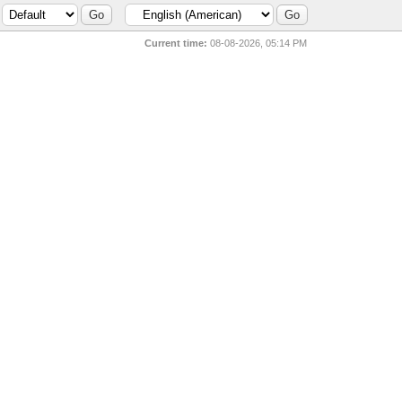
Current time:
08-08-2026, 05:14 PM