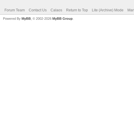
Forum Team
Contact Us
Calaos
Return to Top
Lite (Archive) Mode
Mar
Powered By
MyBB
, © 2002-2026
MyBB Group
.