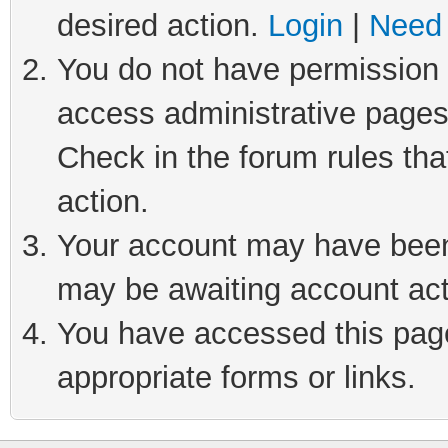
desired action.
Login
|
Need 
You do not have permission t
access administrative pages
Check in the forum rules tha
action.
Your account may have been 
may be awaiting account act
You have accessed this page 
appropriate forms or links.