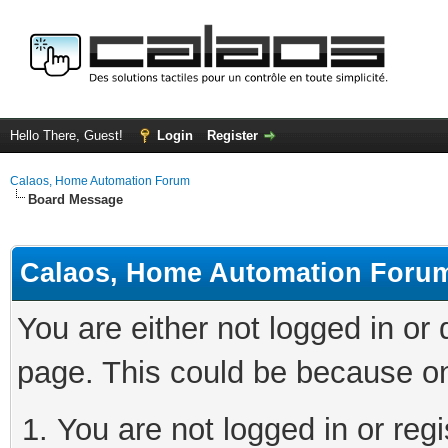
Hello There, Guest!
Login
Register
Calaos, Home Automation Forum
Board Message
Calaos, Home Automation Foru
You are either not logged in or
page. This could be because on
You are not logged in or regi