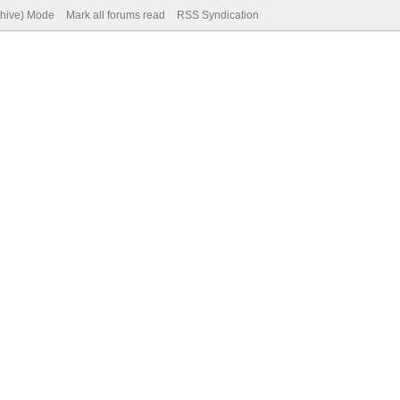
chive) Mode
Mark all forums read
RSS Syndication