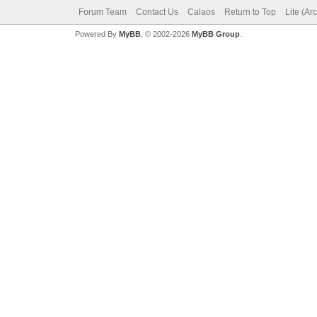
Forum Team
Contact Us
Calaos
Return to Top
Lite (Ar
Powered By
MyBB
, © 2002-2026
MyBB Group
.