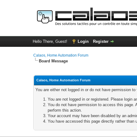
Hello There, Guest!
Login
Register
Calaos, Home Automation Forum
Board Message
Calaos, Home Automation Forum
You are either not logged in or do not have permission to
You are not logged in or registered. Please login a
You do not have permission to access this page. A
perform this action.
Your account may have been disabled by an adminis
You have accessed this page directly rather than u