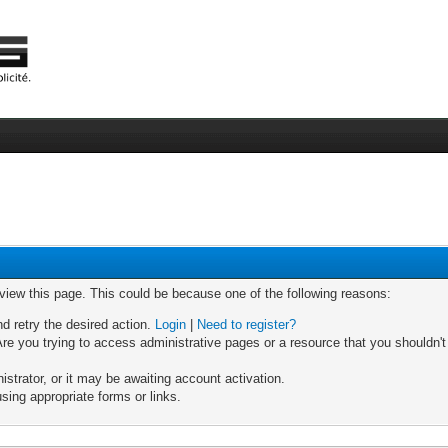
 view this page. This could be because one of the following reasons:
nd retry the desired action.
Login
|
Need to register?
re you trying to access administrative pages or a resource that you shouldn't
trator, or it may be awaiting account activation.
sing appropriate forms or links.