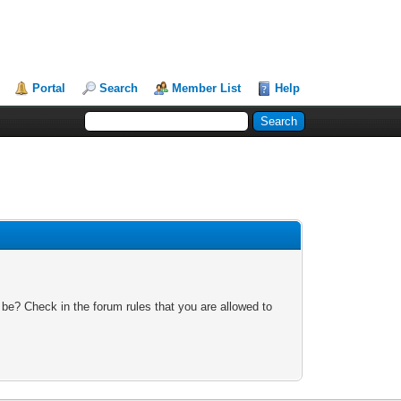
Portal
Search
Member List
Help
 be? Check in the forum rules that you are allowed to