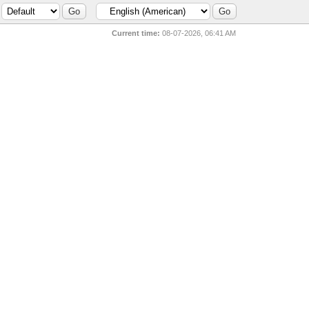
Current time:
08-07-2026, 06:41 AM