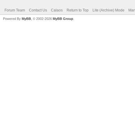
Forum Team
Contact Us
Calaos
Return to Top
Lite (Archive) Mode
Mar
Powered By
MyBB
, © 2002-2026
MyBB Group
.