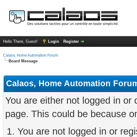
Hello There, Guest!
Login
Register
Calaos, Home Automation Forum
Board Message
Calaos, Home Automation Foru
You are either not logged in or
page. This could be because on
You are not logged in or regi