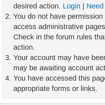
desired action.
Login
|
Need 
You do not have permission t
access administrative pages
Check in the forum rules tha
action.
Your account may have been 
may be awaiting account act
You have accessed this page 
appropriate forms or links.