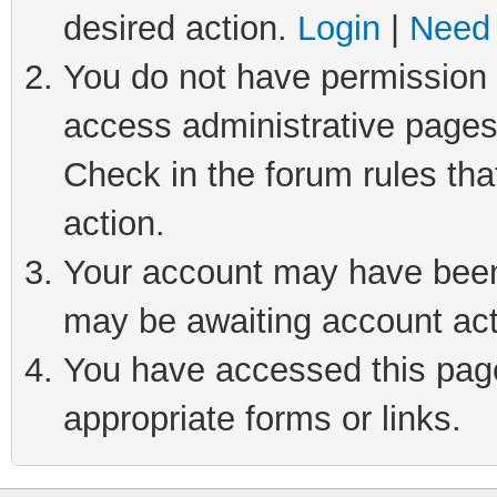
desired action.
Login
|
Need 
You do not have permission t
access administrative pages
Check in the forum rules tha
action.
Your account may have been 
may be awaiting account act
You have accessed this page 
appropriate forms or links.