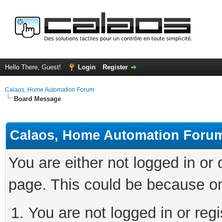
Hello There, Guest!
Login
Register
Calaos, Home Automation Forum
Board Message
Calaos, Home Automation Foru
You are either not logged in or
page. This could be because on
You are not logged in or regi