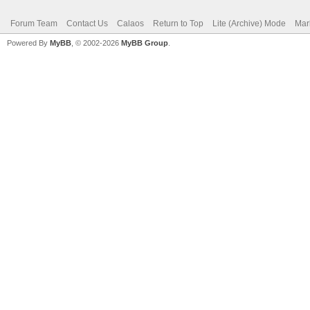
Forum Team
Contact Us
Calaos
Return to Top
Lite (Archive) Mode
Mar
Powered By
MyBB
, © 2002-2026
MyBB Group
.