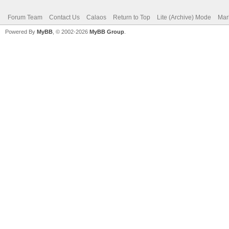
Forum Team
Contact Us
Calaos
Return to Top
Lite (Archive) Mode
Mar
Powered By
MyBB
, © 2002-2026
MyBB Group
.