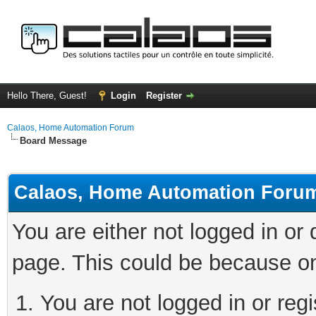
Hello There, Guest!
Login
Register
Calaos, Home Automation Forum
Board Message
Calaos, Home Automation Foru
You are either not logged in or
page. This could be because on
You are not logged in or regi