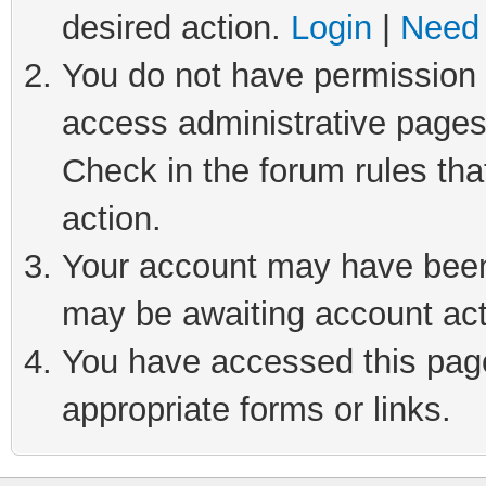
desired action.
Login
|
Need 
You do not have permission t
access administrative pages
Check in the forum rules tha
action.
Your account may have been 
may be awaiting account act
You have accessed this page 
appropriate forms or links.