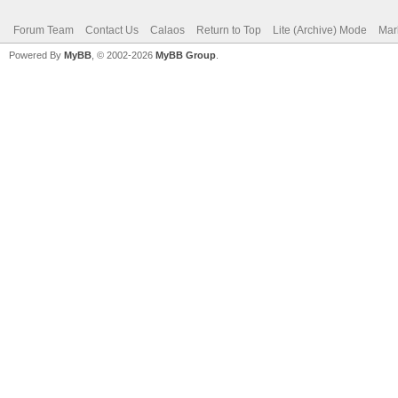
Forum Team
Contact Us
Calaos
Return to Top
Lite (Archive) Mode
Mar
Powered By
MyBB
, © 2002-2026
MyBB Group
.