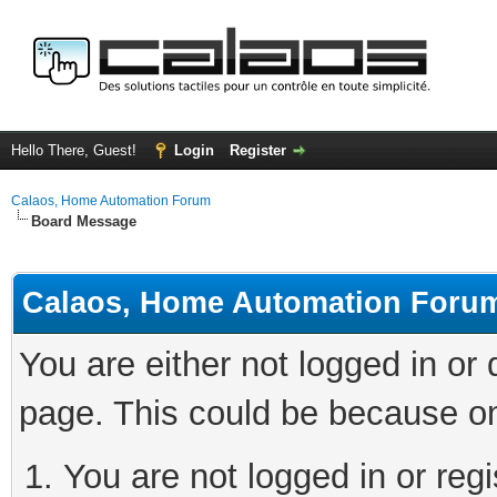
Hello There, Guest!
Login
Register
Calaos, Home Automation Forum
Board Message
Calaos, Home Automation Foru
You are either not logged in or
page. This could be because on
You are not logged in or regi