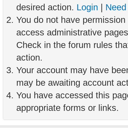
desired action.
Login
|
Need 
You do not have permission t
access administrative pages
Check in the forum rules tha
action.
Your account may have been 
may be awaiting account act
You have accessed this page 
appropriate forms or links.