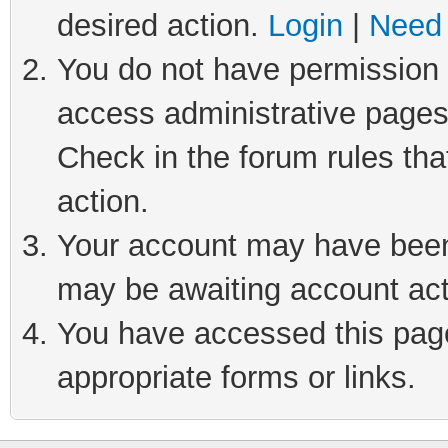
desired action.
Login
|
Need 
You do not have permission t
access administrative pages
Check in the forum rules tha
action.
Your account may have been 
may be awaiting account act
You have accessed this page 
appropriate forms or links.