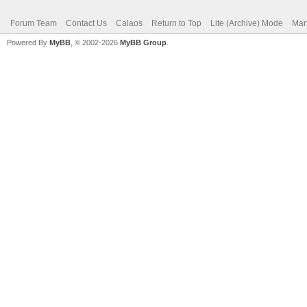
Forum Team
Contact Us
Calaos
Return to Top
Lite (Archive) Mode
Mar
Powered By
MyBB
, © 2002-2026
MyBB Group
.