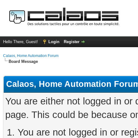
Hello There, Guest!
Login
Register
Calaos, Home Automation Forum
Board Message
Calaos, Home Automation Foru
You are either not logged in or
page. This could be because on
You are not logged in or regi