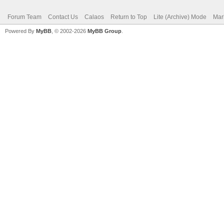
Forum Team
Contact Us
Calaos
Return to Top
Lite (Archive) Mode
Mar
Powered By
MyBB
, © 2002-2026
MyBB Group
.