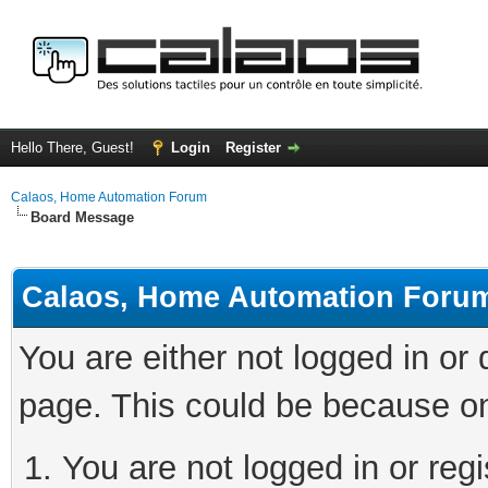
Hello There, Guest!
Login
Register
Calaos, Home Automation Forum
Board Message
Calaos, Home Automation Foru
You are either not logged in or
page. This could be because on
You are not logged in or regi