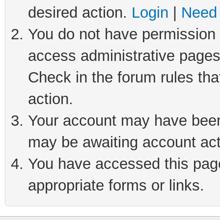
desired action.
Login
|
Need 
You do not have permission t
access administrative pages
Check in the forum rules tha
action.
Your account may have been 
may be awaiting account act
You have accessed this page 
appropriate forms or links.