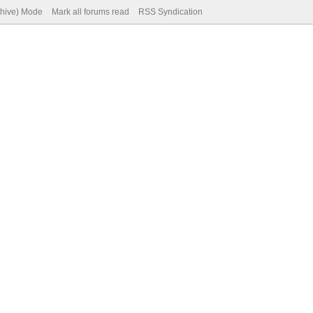
chive) Mode
Mark all forums read
RSS Syndication