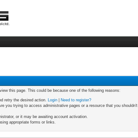
 view this page. This could be because one of the following reasons:
nd retry the desired action.
Login
|
Need to register?
re you trying to access administrative pages or a resource that you shouldn't
trator, or it may be awaiting account activation.
sing appropriate forms or links.