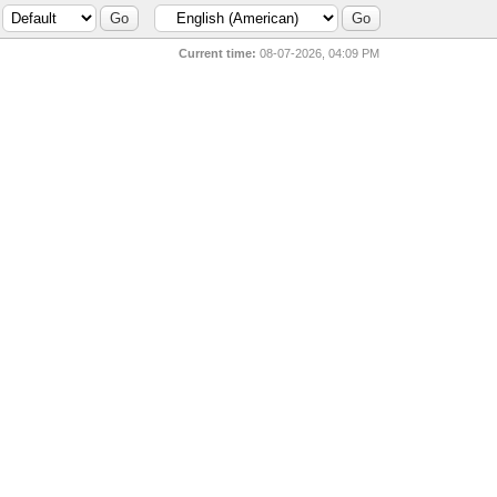
Current time:
08-07-2026, 04:09 PM