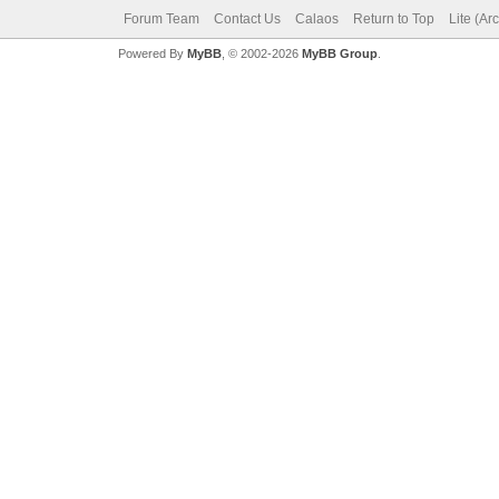
Forum Team
Contact Us
Calaos
Return to Top
Lite (Ar
Powered By
MyBB
, © 2002-2026
MyBB Group
.