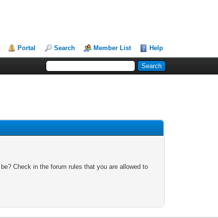
Portal
Search
Member List
Help
 be? Check in the forum rules that you are allowed to