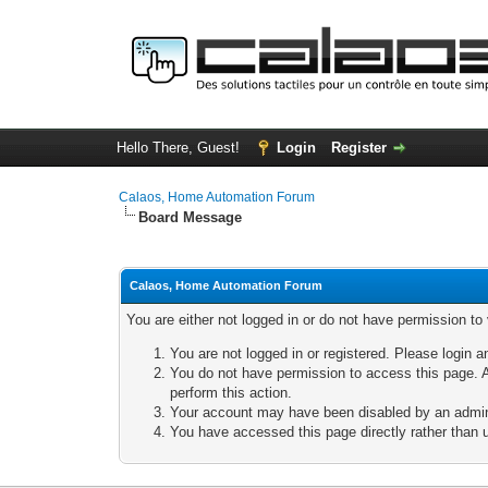
Hello There, Guest!
Login
Register
Calaos, Home Automation Forum
Board Message
Calaos, Home Automation Forum
You are either not logged in or do not have permission to
You are not logged in or registered. Please login a
You do not have permission to access this page. A
perform this action.
Your account may have been disabled by an adminis
You have accessed this page directly rather than u