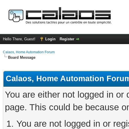
Hello There, Guest!
Login
Register
Calaos, Home Automation Forum
Board Message
Calaos, Home Automation Foru
You are either not logged in or
page. This could be because on
You are not logged in or regi