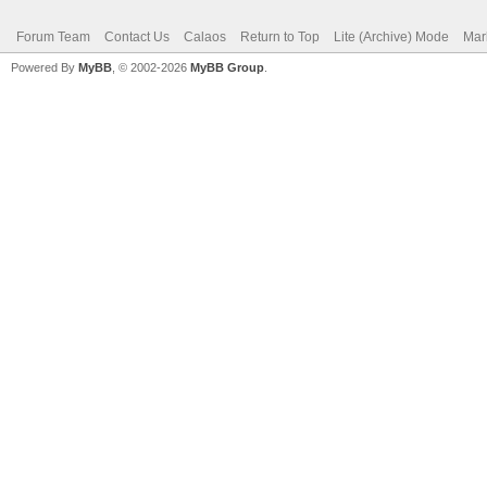
Forum Team
Contact Us
Calaos
Return to Top
Lite (Archive) Mode
Mar
Powered By
MyBB
, © 2002-2026
MyBB Group
.