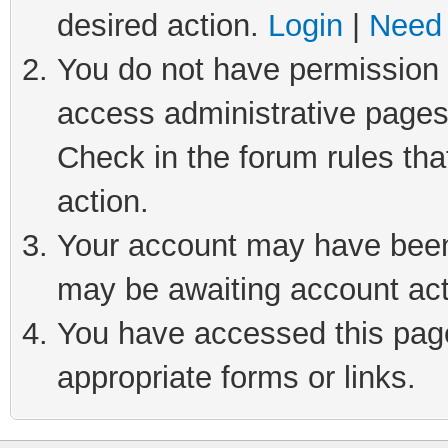
desired action.
Login
|
Need 
You do not have permission t
access administrative pages
Check in the forum rules tha
action.
Your account may have been 
may be awaiting account act
You have accessed this page 
appropriate forms or links.