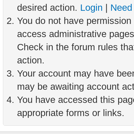
desired action.
Login
|
Need 
You do not have permission t
access administrative pages
Check in the forum rules tha
action.
Your account may have been 
may be awaiting account act
You have accessed this page 
appropriate forms or links.