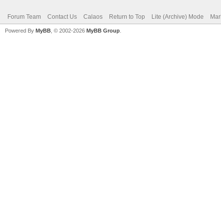
Forum Team
Contact Us
Calaos
Return to Top
Lite (Archive) Mode
Mar
Powered By
MyBB
, © 2002-2026
MyBB Group
.