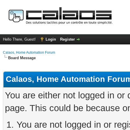
Hello There, Guest!
Login
Register
Calaos, Home Automation Forum
Board Message
Calaos, Home Automation Foru
You are either not logged in or
page. This could be because on
You are not logged in or regi