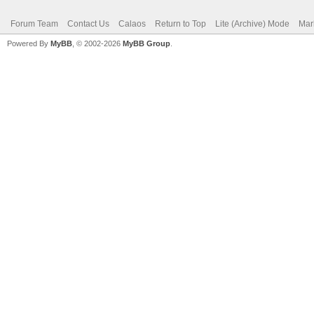
Forum Team
Contact Us
Calaos
Return to Top
Lite (Archive) Mode
Mar
Powered By
MyBB
, © 2002-2026
MyBB Group
.