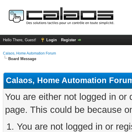
Hello There, Guest!
Login
Register
Calaos, Home Automation Forum
Board Message
Calaos, Home Automation Foru
You are either not logged in or
page. This could be because on
You are not logged in or regi