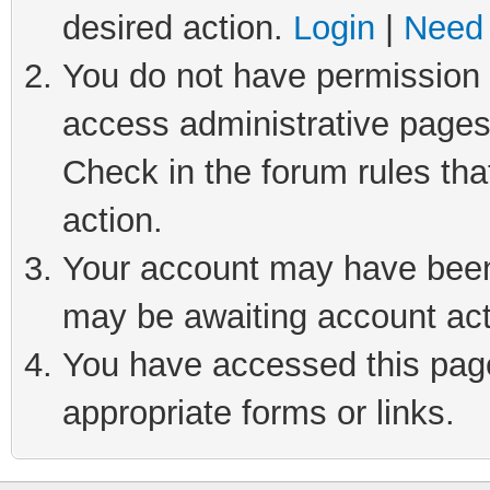
desired action.
Login
|
Need 
You do not have permission t
access administrative pages
Check in the forum rules tha
action.
Your account may have been 
may be awaiting account act
You have accessed this page 
appropriate forms or links.