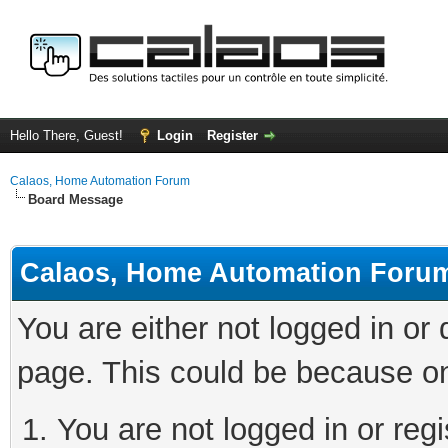
Hello There, Guest!
Login
Register
Calaos, Home Automation Forum
Board Message
Calaos, Home Automation Foru
You are either not logged in or
page. This could be because on
You are not logged in or regi