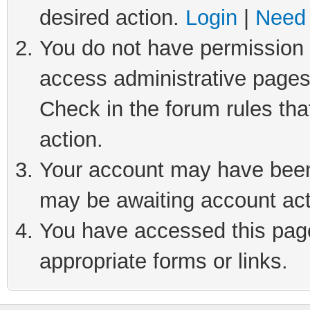
desired action.
Login
|
Need 
You do not have permission t
access administrative pages
Check in the forum rules tha
action.
Your account may have been 
may be awaiting account act
You have accessed this page 
appropriate forms or links.