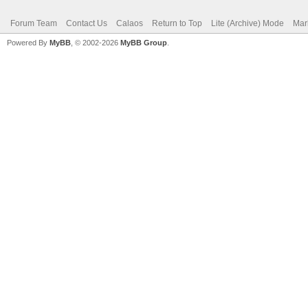
Forum Team
Contact Us
Calaos
Return to Top
Lite (Archive) Mode
Mar
Powered By
MyBB
, © 2002-2026
MyBB Group
.