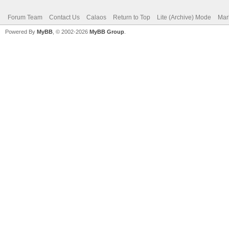
Forum Team
Contact Us
Calaos
Return to Top
Lite (Archive) Mode
Mar
Powered By
MyBB
, © 2002-2026
MyBB Group
.