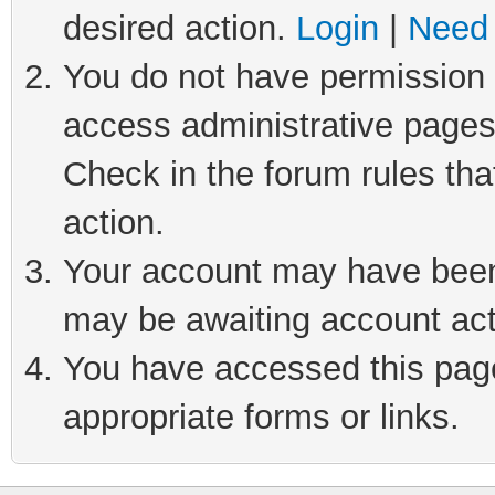
desired action.
Login
|
Need 
You do not have permission t
access administrative pages
Check in the forum rules tha
action.
Your account may have been 
may be awaiting account act
You have accessed this page 
appropriate forms or links.