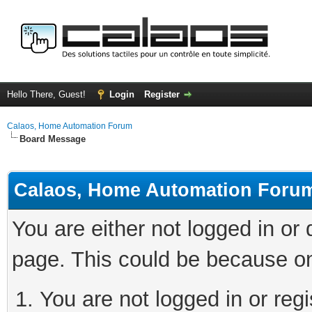
Hello There, Guest!
Login
Register
Calaos, Home Automation Forum
Board Message
Calaos, Home Automation Foru
You are either not logged in or
page. This could be because on
You are not logged in or regi