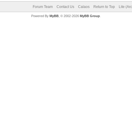
Forum Team
Contact Us
Calaos
Return to Top
Lite (Ar
Powered By
MyBB
, © 2002-2026
MyBB Group
.