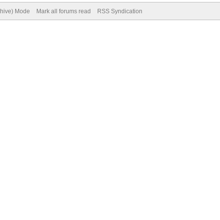
chive) Mode
Mark all forums read
RSS Syndication