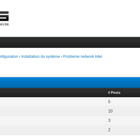
onfiguration
›
Installation du système
›
Probleme network Intel
# Posts
5
10
3
2