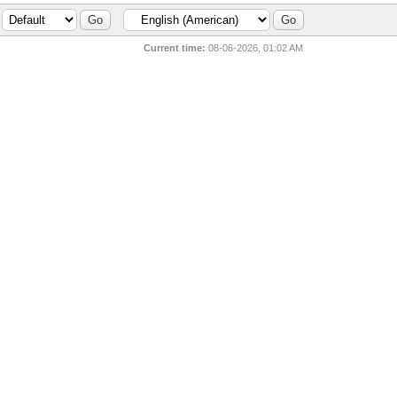
Current time:
08-06-2026, 01:02 AM