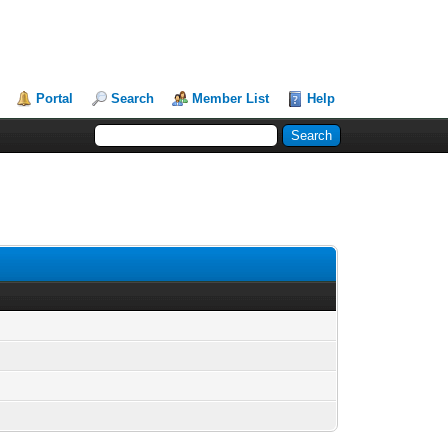
Portal
Search
Member List
Help