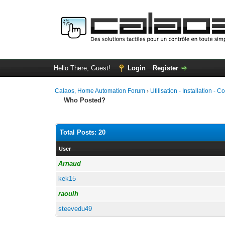
Hello There, Guest!
Login
Register
Calaos, Home Automation Forum
›
Utilisation - Installation - C
Who Posted?
Total Posts: 20
User
Arnaud
kek15
raoulh
steevedu49