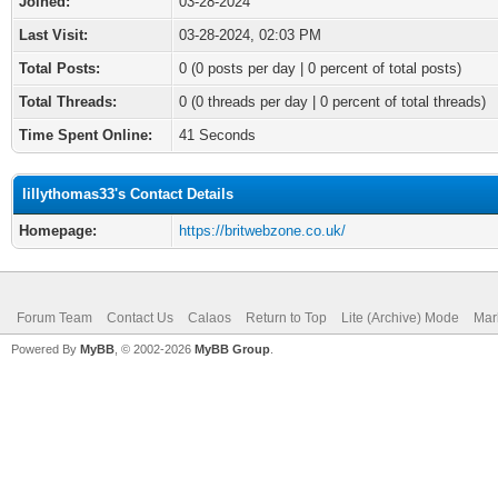
Joined:
03-28-2024
Last Visit:
03-28-2024, 02:03 PM
Total Posts:
0 (0 posts per day | 0 percent of total posts)
Total Threads:
0 (0 threads per day | 0 percent of total threads)
Time Spent Online:
41 Seconds
lillythomas33's Contact Details
Homepage:
https://britwebzone.co.uk/
Forum Team
Contact Us
Calaos
Return to Top
Lite (Archive) Mode
Mar
Powered By
MyBB
, © 2002-2026
MyBB Group
.