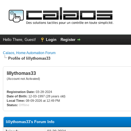
Hello There, Guest!
Login
Register
Calaos, Home Automation Forum
Profile of lillythomas33
lillythomas33
(Account not Activated)
Registration Date:
03-28-2024
Date of Birth:
12-03-1997 (28 years old)
Local Time:
08-09-2026 at 12:49 PM
Status:
Offline
lillythomas33's Forum Info