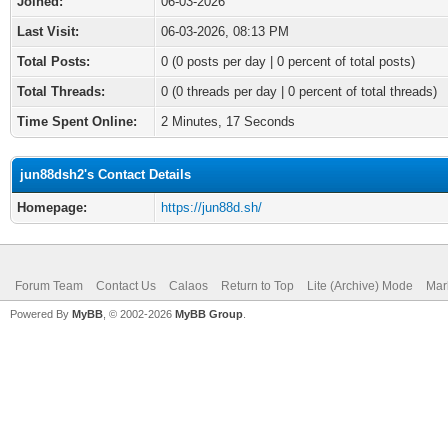
Joined:
06-03-2026
Last Visit:
06-03-2026, 08:13 PM
Total Posts:
0 (0 posts per day | 0 percent of total posts)
Total Threads:
0 (0 threads per day | 0 percent of total threads)
Time Spent Online:
2 Minutes, 17 Seconds
jun88dsh2's Contact Details
Homepage:
https://jun88d.sh/
Forum Team
Contact Us
Calaos
Return to Top
Lite (Archive) Mode
Mar
Powered By
MyBB
, © 2002-2026
MyBB Group
.