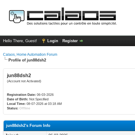
Hello There, Guest!
Login
Register
Calaos, Home Automation Forum
Profile of jun88dsh2
jun88dsh2
(Account not Activated)
Registration Date:
06-03-2026
Date of Birth:
Not Specified
Local Time:
08-07-2026 at 03:18 AM
Status:
Offline
jun88dsh2's Forum Info