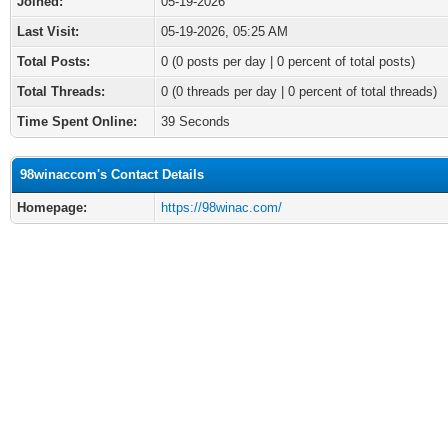
Joined:
05-19-2026
Last Visit:
05-19-2026, 05:25 AM
Total Posts:
0 (0 posts per day | 0 percent of total posts)
Total Threads:
0 (0 threads per day | 0 percent of total threads)
Time Spent Online:
39 Seconds
98winaccom's Contact Details
Homepage:
https://98winac.com/