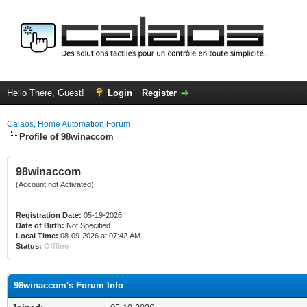
Hello There, Guest!
Login
Register
Calaos, Home Automation Forum
Profile of 98winaccom
98winaccom
(Account not Activated)
Registration Date:
05-19-2026
Date of Birth:
Not Specified
Local Time:
08-09-2026 at 07:42 AM
Status:
Offline
98winaccom's Forum Info