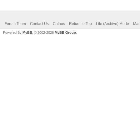
Forum Team
Contact Us
Calaos
Return to Top
Lite (Archive) Mode
Mar
Powered By
MyBB
, © 2002-2026
MyBB Group
.