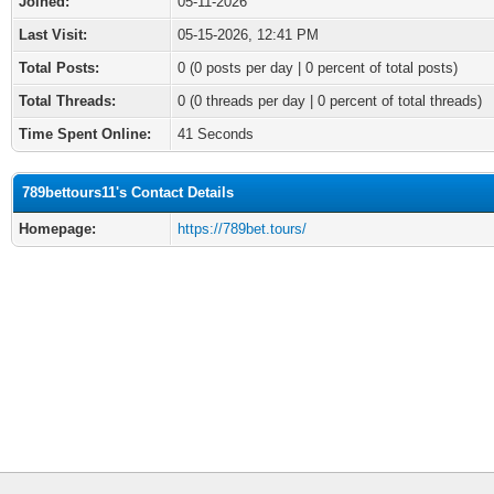
Joined:
05-11-2026
Last Visit:
05-15-2026, 12:41 PM
Total Posts:
0 (0 posts per day | 0 percent of total posts)
Total Threads:
0 (0 threads per day | 0 percent of total threads)
Time Spent Online:
41 Seconds
789bettours11's Contact Details
Homepage:
https://789bet.tours/