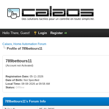
Hello There, Guest!
Login
Register
Calaos, Home Automation Forum
Profile of 789bettours11
789bettours11
(Account not Activated)
Registration Date:
05-11-2026
Date of Birth:
Not Specified
Local Time:
08-08-2026 at 09:58 AM
Status:
Offline
789bettours11's Forum Info