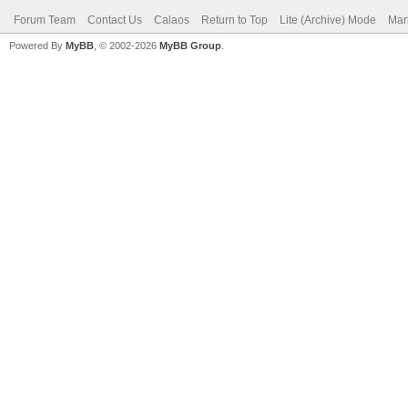
Forum Team
Contact Us
Calaos
Return to Top
Lite (Archive) Mode
Mar
Powered By
MyBB
, © 2002-2026
MyBB Group
.