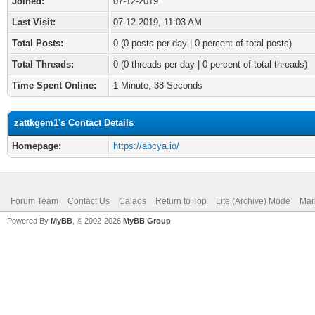
Joined:
07-12-2019
Last Visit:
07-12-2019, 11:03 AM
Total Posts:
0 (0 posts per day | 0 percent of total posts)
Total Threads:
0 (0 threads per day | 0 percent of total threads)
Time Spent Online:
1 Minute, 38 Seconds
zattkgem1's Contact Details
Homepage:
https://abcya.io/
Forum Team
Contact Us
Calaos
Return to Top
Lite (Archive) Mode
Mar
Powered By
MyBB
, © 2002-2026
MyBB Group
.