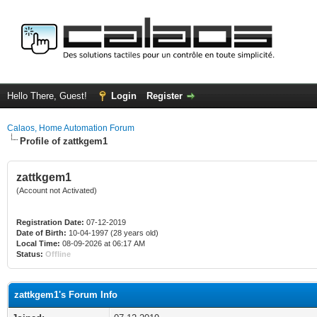
Hello There, Guest!
Login
Register
Calaos, Home Automation Forum
Profile of zattkgem1
zattkgem1
(Account not Activated)
Registration Date:
07-12-2019
Date of Birth:
10-04-1997 (28 years old)
Local Time:
08-09-2026 at 06:17 AM
Status:
Offline
zattkgem1's Forum Info