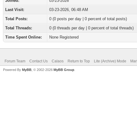
Joined:
03-23-2026
Last Visit:
03-23-2026, 06:48 AM
Total Posts:
0 (0 posts per day | 0 percent of total posts)
Total Threads:
0 (0 threads per day | 0 percent of total threads)
Time Spent Online:
None Registered
Forum Team
Contact Us
Calaos
Return to Top
Lite (Archive) Mode
Mar
Powered By
MyBB
, © 2002-2026
MyBB Group
.