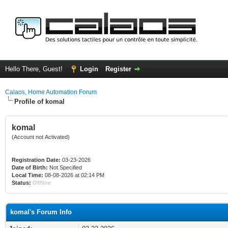
Hello There, Guest!
Login
Register
Calaos, Home Automation Forum
Profile of komal
komal
(Account not Activated)
Registration Date:
03-23-2026
Date of Birth:
Not Specified
Local Time:
08-08-2026 at 02:14 PM
Status:
Offline
komal's Forum Info