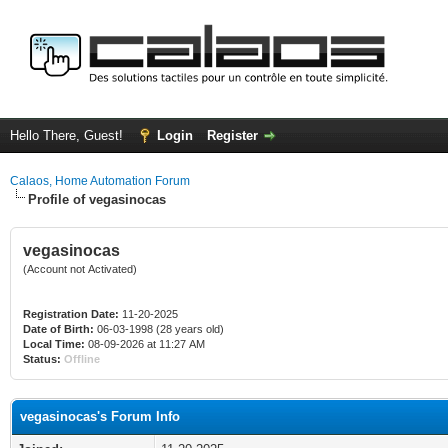
Hello There, Guest!
Login
Register
Calaos, Home Automation Forum
Profile of vegasinocas
vegasinocas
(Account not Activated)
Registration Date:
11-20-2025
Date of Birth:
06-03-1998 (28 years old)
Local Time:
08-09-2026 at 11:27 AM
Status:
Offline
vegasinocas's Forum Info