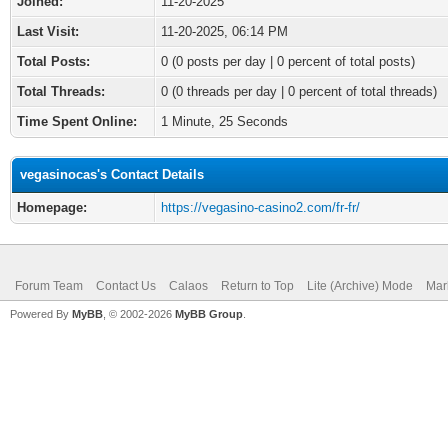
Joined:
11-20-2025
Last Visit:
11-20-2025, 06:14 PM
Total Posts:
0 (0 posts per day | 0 percent of total posts)
Total Threads:
0 (0 threads per day | 0 percent of total threads)
Time Spent Online:
1 Minute, 25 Seconds
vegasinocas's Contact Details
Homepage:
https://vegasino-casino2.com/fr-fr/
Forum Team
Contact Us
Calaos
Return to Top
Lite (Archive) Mode
Mar
Powered By
MyBB
, © 2002-2026
MyBB Group
.