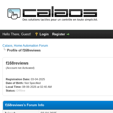
Hello There, Guest!
Login
Register
Calaos, Home Automation Forum
Profile of f168reviews
f168reviews
(Account not Activated)
Registration Date:
03-04-2025
Date of Birth:
Not Specified
Local Time:
08-06-2026 at 02:40 AM
Status:
Offline
f168reviews's Forum Info