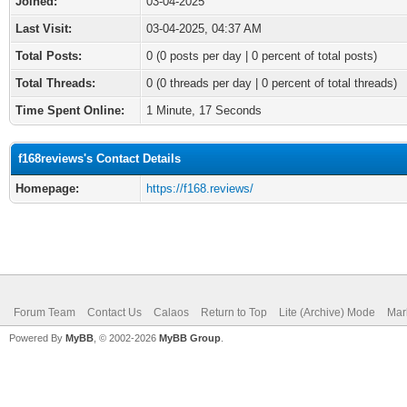
Joined:
03-04-2025
Last Visit:
03-04-2025, 04:37 AM
Total Posts:
0 (0 posts per day | 0 percent of total posts)
Total Threads:
0 (0 threads per day | 0 percent of total threads)
Time Spent Online:
1 Minute, 17 Seconds
f168reviews's Contact Details
Homepage:
https://f168.reviews/
Forum Team
Contact Us
Calaos
Return to Top
Lite (Archive) Mode
Mar
Powered By
MyBB
, © 2002-2026
MyBB Group
.