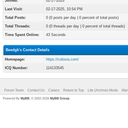
Joined:
02-17-2025
Last Visit:
02-17-2025, 10:54 PM
Total Posts:
0 (0 posts per day | 0 percent of total posts)
Total Threads:
0 (0 threads per day | 0 percent of total threads)
Time Spent Online:
43 Seconds
Beedgk's Contact Details
Homepage:
https://coloxia.com/
ICQ Number:
114133545
Forum Team
Contact Us
Calaos
Return to Top
Lite (Archive) Mode
Mar
Powered By
MyBB
, © 2002-2026
MyBB Group
.