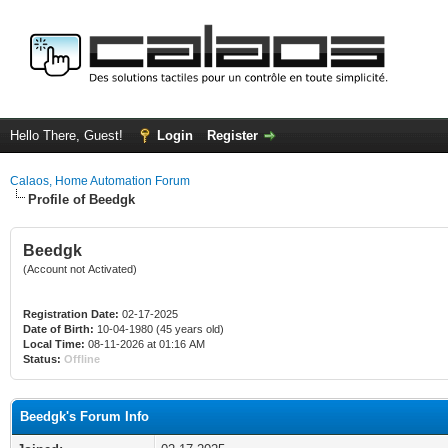
Hello There, Guest!
Login
Register
Calaos, Home Automation Forum
Profile of Beedgk
Beedgk
(Account not Activated)
Registration Date:
02-17-2025
Date of Birth:
10-04-1980 (45 years old)
Local Time:
08-11-2026 at 01:16 AM
Status:
Offline
Beedgk's Forum Info