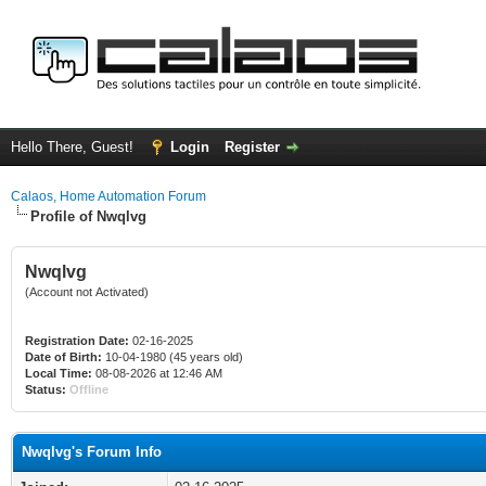
Hello There, Guest!
Login
Register
Calaos, Home Automation Forum
Profile of Nwqlvg
Nwqlvg
(Account not Activated)
Registration Date:
02-16-2025
Date of Birth:
10-04-1980 (45 years old)
Local Time:
08-08-2026 at 12:46 AM
Status:
Offline
Nwqlvg's Forum Info