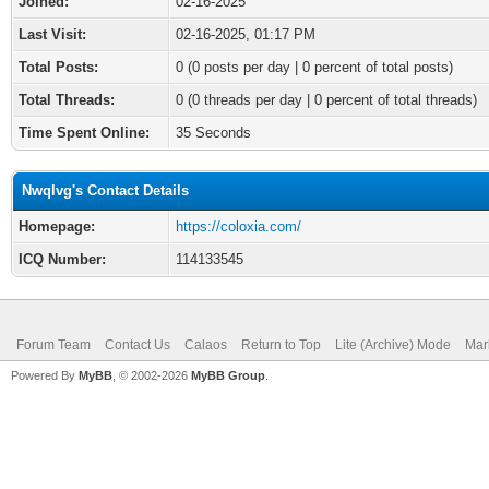
Joined:
02-16-2025
Last Visit:
02-16-2025, 01:17 PM
Total Posts:
0 (0 posts per day | 0 percent of total posts)
Total Threads:
0 (0 threads per day | 0 percent of total threads)
Time Spent Online:
35 Seconds
Nwqlvg's Contact Details
Homepage:
https://coloxia.com/
ICQ Number:
114133545
Forum Team
Contact Us
Calaos
Return to Top
Lite (Archive) Mode
Mar
Powered By
MyBB
, © 2002-2026
MyBB Group
.