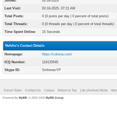
Joined:
02-16-2025
Last Visit:
02-16-2025, 07:21 AM
Total Posts:
0 (0 posts per day | 0 percent of total posts)
Total Threads:
0 (0 threads per day | 0 percent of total threads)
Time Spent Online:
15 Seconds
Nvfvho's Contact Details
Homepage:
https://coloxia.com/
ICQ Number:
114133545
Skype ID:
SmhmwcYP
Forum Team
Contact Us
Calaos
Return to Top
Lite (Archive) Mode
Mar
Powered By
MyBB
, © 2002-2026
MyBB Group
.