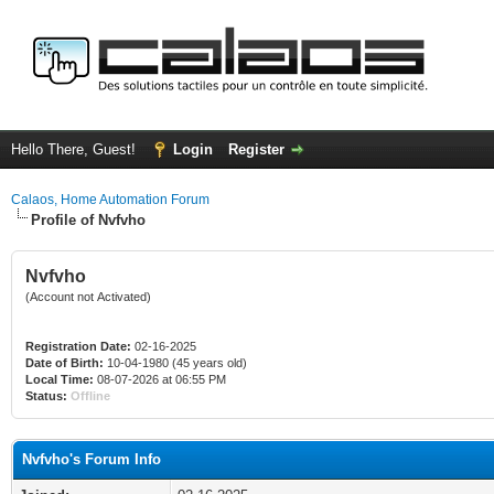
Hello There, Guest!
Login
Register
Calaos, Home Automation Forum
Profile of Nvfvho
Nvfvho
(Account not Activated)
Registration Date:
02-16-2025
Date of Birth:
10-04-1980 (45 years old)
Local Time:
08-07-2026 at 06:55 PM
Status:
Offline
Nvfvho's Forum Info