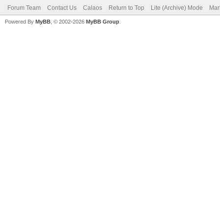
Forum Team
Contact Us
Calaos
Return to Top
Lite (Archive) Mode
Mar
Powered By
MyBB
, © 2002-2026
MyBB Group
.