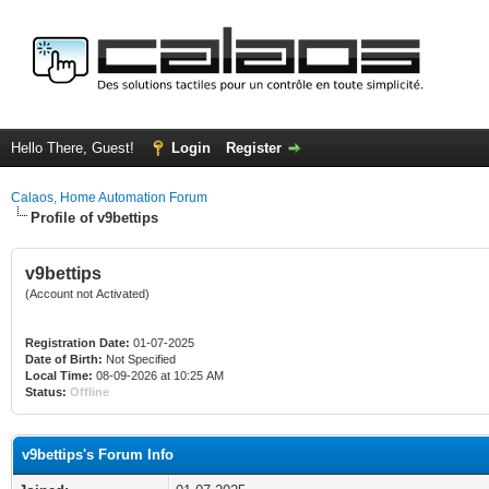
Hello There, Guest!
Login
Register
Calaos, Home Automation Forum
Profile of v9bettips
v9bettips
(Account not Activated)
Registration Date:
01-07-2025
Date of Birth:
Not Specified
Local Time:
08-09-2026 at 10:25 AM
Status:
Offline
v9bettips's Forum Info