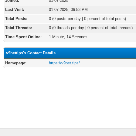
Joined:
01-07-2025
Last Visit:
01-07-2025, 06:53 PM
Total Posts:
0 (0 posts per day | 0 percent of total posts)
Total Threads:
0 (0 threads per day | 0 percent of total threads)
Time Spent Online:
1 Minute, 14 Seconds
v9bettips's Contact Details
Homepage:
https://v9bet.tips/