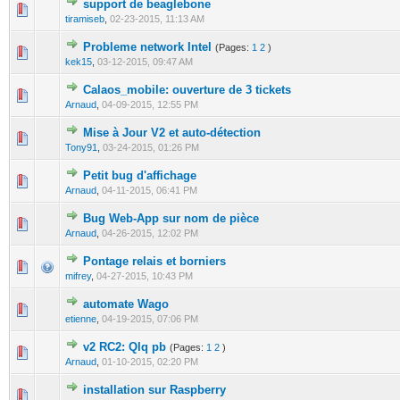
support de beaglebone
0 Vote(s) - 0 out of 5 in Average
1
2
3
4
5
tiramiseb
,
02-23-2015, 11:13 AM
Probleme network Intel
(Pages:
1
2
)
0 Vote(s) - 0 out of 5 in Average
1
2
3
4
5
kek15
,
03-12-2015, 09:47 AM
Calaos_mobile: ouverture de 3 tickets
0 Vote(s) - 0 out of 5 in Average
1
2
3
4
5
Arnaud
,
04-09-2015, 12:55 PM
Mise à Jour V2 et auto-détection
0 Vote(s) - 0 out of 5 in Average
1
2
3
4
5
Tony91
,
03-24-2015, 01:26 PM
Petit bug d'affichage
0 Vote(s) - 0 out of 5 in Average
1
2
3
4
5
Arnaud
,
04-11-2015, 06:41 PM
Bug Web-App sur nom de pièce
0 Vote(s) - 0 out of 5 in Average
1
2
3
4
5
Arnaud
,
04-26-2015, 12:02 PM
Pontage relais et borniers
0 Vote(s) - 0 out of 5 in Average
1
2
3
4
5
mifrey
,
04-27-2015, 10:43 PM
automate Wago
0 Vote(s) - 0 out of 5 in Average
1
2
3
4
5
etienne
,
04-19-2015, 07:06 PM
v2 RC2: Qlq pb
(Pages:
1
2
)
0 Vote(s) - 0 out of 5 in Average
1
2
3
4
5
Arnaud
,
01-10-2015, 02:20 PM
installation sur Raspberry
0 Vote(s) - 0 out of 5 in Average
1
2
3
4
5