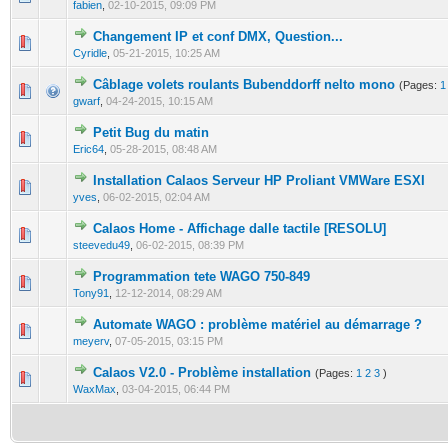
fabien
,
02-10-2015, 09:09 PM
Changement IP et conf DMX, Question...
0 Vote(s) - 0 out of 5 in Average
1
2
3
4
5
Cyridle
,
05-21-2015, 10:25 AM
Câblage volets roulants Bubenddorff nelto mono
(Pages:
1
0 Vote(s) - 0 out of 5 in Average
1
2
3
4
5
gwarf
,
04-24-2015, 10:15 AM
Petit Bug du matin
0 Vote(s) - 0 out of 5 in Average
1
2
3
4
5
Eric64
,
05-28-2015, 08:48 AM
Installation Calaos Serveur HP Proliant VMWare ESXI
0 Vote(s) - 0 out of 5 in Average
1
2
3
4
5
yves
,
06-02-2015, 02:04 AM
Calaos Home - Affichage dalle tactile [RESOLU]
0 Vote(s) - 0 out of 5 in Average
1
2
3
4
5
steevedu49
,
06-02-2015, 08:39 PM
Programmation tete WAGO 750-849
0 Vote(s) - 0 out of 5 in Average
1
2
3
4
5
Tony91
,
12-12-2014, 08:29 AM
Automate WAGO : problème matériel au démarrage ?
0 Vote(s) - 0 out of 5 in Average
1
2
3
4
5
meyerv
,
07-05-2015, 03:15 PM
Calaos V2.0 - Problème installation
(Pages:
1
2
3
)
0 Vote(s) - 0 out of 5 in Average
1
2
3
4
5
WaxMax
,
03-04-2015, 06:44 PM