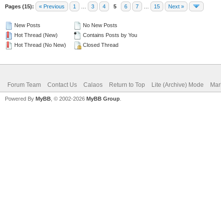
Pages (15):
« Previous
1
…
3
4
5
6
7
…
15
Next »
New Posts
No New Posts
Hot Thread (New)
Contains Posts by You
Hot Thread (No New)
Closed Thread
Forum Team
Contact Us
Calaos
Return to Top
Lite (Archive) Mode
Mar
Powered By
MyBB
, © 2002-2026
MyBB Group
.