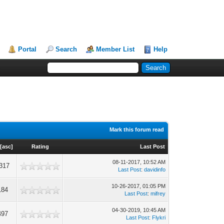
Portal
Search
Member List
Help
Mark this forum read
[
asc
]
Rating
Last Post
08-11-2017, 10:52 AM
317
Last Post
:
davidinfo
10-26-2017, 01:05 PM
184
Last Post
:
mifrey
04-30-2019, 10:45 AM
497
Last Post
:
Flykri