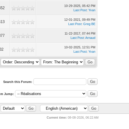
10-29-2025, 05:42 PM
452
Last Post
:
Yvan
12-01-2021, 09:49 PM
413
Last Post
:
Greg BE
11-22-2017, 07:44 PM
877
Last Post
:
Arnaud
10-02-2025, 12:51 PM
32
Last Post
:
Yvan
Search this Forum:
um Jump:
Current time:
08-08-2026, 06:22 AM