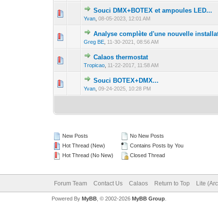
Souci DMX+BOTEX et ampoules LED...
0 Vote(s) - 0 out 
1
Yvan
,
08-05-2023, 12:01 AM
Analyse complète d'une nouvelle installa
0 Vote(s) - 0 out 
1
Greg BE
,
11-30-2021, 08:56 AM
Calaos thermostat
0 Vote(s) - 0 out 
1
Tropicao
,
11-22-2017, 11:58 AM
Souci BOTEX+DMX...
0 Vote(s) - 0 out 
1
Yvan
,
09-24-2025, 10:28 PM
New Posts
No New Posts
Hot Thread (New)
Contains Posts by You
Hot Thread (No New)
Closed Thread
Forum Team
Contact Us
Calaos
Return to Top
Lite (Ar
Powered By
MyBB
, © 2002-2026
MyBB Group
.