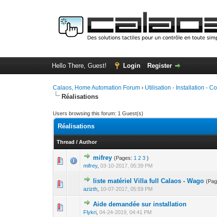
Hello There, Guest!
Login
Register
Calaos, Home Automation Forum
›
Utilisation - Installation - C
Réalisations
Users browsing this forum: 1 Guest(s)
Réalisations
Thread
/
Author
mifrey
(Pages:
1
2
3
)
0 Vote(s) - 0 out 
1
mifrey
,
03-10-2017, 05:39 PM
liste matériel Villa full Calaos - Wago
(Pa
0 Vote(s) - 0 out 
1
azizth
,
10-07-2017, 05:59 PM
Aide demandée sur installation
0 Vote(s) - 0 out 
1
Flykri
,
04-24-2019, 04:41 PM