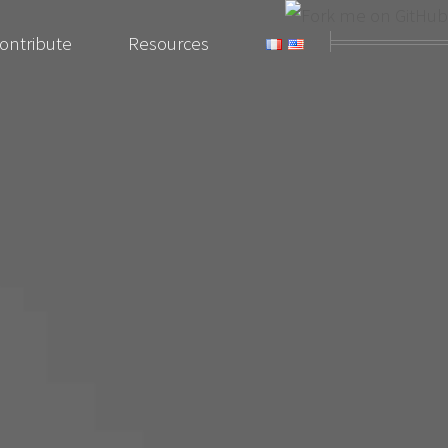
ontribute
Resources