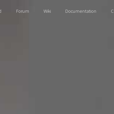
d
Forum
Wiki
Documentation
C