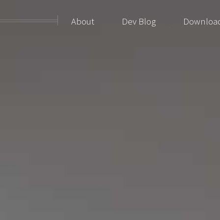
About
Dev Blog
Downloa