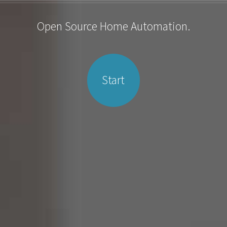
Open Source Home Automation.
Start